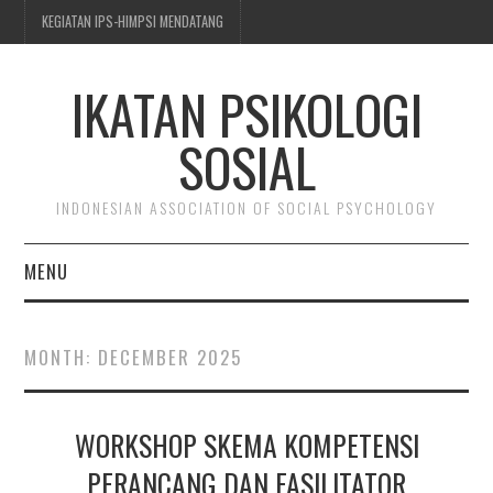
KEGIATAN IPS-HIMPSI MENDATANG
IKATAN PSIKOLOGI
SOSIAL
INDONESIAN ASSOCIATION OF SOCIAL PSYCHOLOGY
MENU
BERITA & KEGIATAN
MONTH:
DECEMBER 2025
TENTANG IPS-HIMPSI
WORKSHOP SKEMA KOMPETENSI
KEANGGOTAAN
PERANCANG DAN FASILITATOR