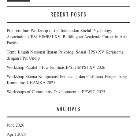
RECENT POSTS
Pre-Temilnas Workshop of the Indonesian Social Psychology
Association (IPS) HIMPSI XV: Building an Academic Career in Asia-
Pacific
Temu Ilmiah Nasional Ikatan Psikologi Sosial (IPS) XV Kerjasama
dengan FPsi Undip
Workshop Paralel – Pra Temilnas IPS HIMPSI XV 2026
Workshop Skema Kompetensi Perancang dan Fasilitator Pengembang
Komunitas UHAMKA 2025
Workshops of Community Development at PEWIC 2025
ARCHIVES
June 2026
April 2026