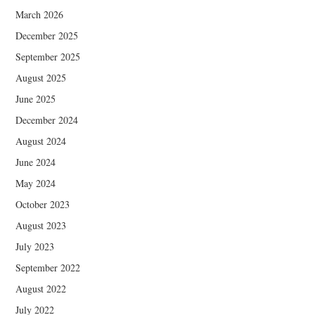
March 2026
December 2025
September 2025
August 2025
June 2025
December 2024
August 2024
June 2024
May 2024
October 2023
August 2023
July 2023
September 2022
August 2022
July 2022