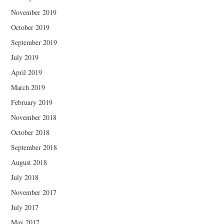
November 2019
October 2019
September 2019
July 2019
April 2019
March 2019
February 2019
November 2018
October 2018
September 2018
August 2018
July 2018
November 2017
July 2017
May 2017