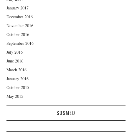
January 2017
December 2016
November 2016
October 2016
September 2016
July 2016
June 2016
March 2016
January 2016
October 2015
May 2015
SOSMED