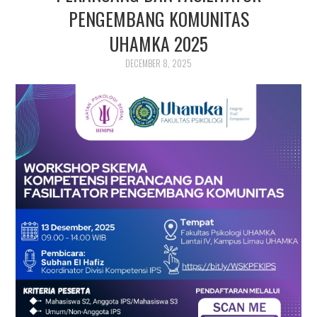
PUBLIKASI ILMIAH
PENGEMBANG KOMUNITAS
UHAMKA 2025
DECEMBER 8, 2025