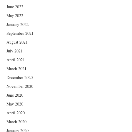
June 2022
May 2022
January 2022
September 2021
August 2021
July 2021
April 2021
March 2021
December 2020
November 2020
June 2020
May 2020
April 2020
March 2020
January 2020