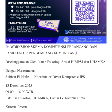
WORKSHOP SKEMA KOMPETENSI PERANCANG DAN
FASILITATOR PENGEMBANG KOMUNITAS
Diselenggarakan Oleh Ikatan Psikologi Sosial HIMPSI dan UHAMKA
Dengan Narasumber:
Subhan El Hafiz — Koordinator Divisi Kompetensi IPS
13 Desember 2025
09.00 – 14.00 WIB
Fakultas Psikologi UHAMKA, Lantai IV Kampus Limau
Kriteria Peserta