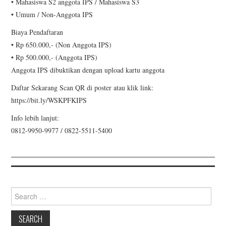
•⁠ ⁠Mahasiswa S2 anggota IPS / Mahasiswa S3
•⁠ ⁠Umum / Non-Anggota IPS
Biaya Pendaftaran
•⁠ ⁠Rp 650.000,- (Non Anggota IPS)
•⁠ ⁠Rp 500.000,- (Anggota IPS)
Anggota IPS dibuktikan dengan upload kartu anggota
Daftar Sekarang Scan QR di poster atau klik link:
https://bit.ly/WSKPFKIPS
Info lebih lanjut:
0812-9950-9977 / 0822-5511-5400
Search for: