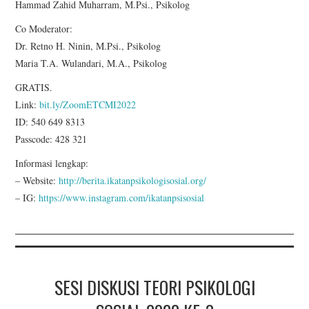
Hammad Zahid Muharram, M.Psi., Psikolog
Co Moderator:
Dr. Retno H. Ninin, M.Psi., Psikolog
Maria T.A. Wulandari, M.A., Psikolog
GRATIS.
Link:
bit.ly/ZoomETCMI2022
ID: 540 649 8313
Passcode: 428 321
Informasi lengkap:
– Website:
http://berita.ikatanpsikologisosial.org/
– IG:
https://www.instagram.com/ikatanpsisosial
SESI DISKUSI TEORI PSIKOLOGI