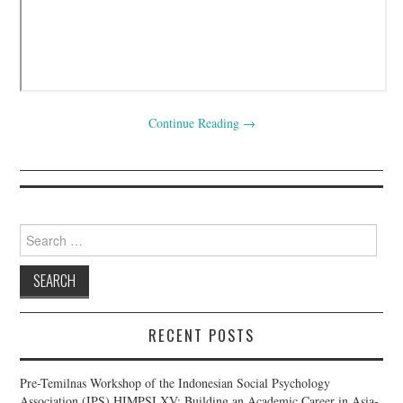
Continue Reading
→
Search for:
RECENT POSTS
Pre-Temilnas Workshop of the Indonesian Social Psychology
Association (IPS) HIMPSI XV: Building an Academic Career in Asia-