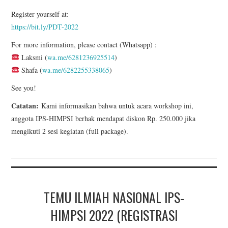
Register yourself at:
https://bit.ly/PDT-2022
For more information, please contact (Whatsapp) :
Laksmi (
wa.me/6281236925514
)
Shafa (
wa.me/6282255338065
)
See you!
Catatan:
Kami informasikan bahwa untuk acara workshop ini,
anggota IPS-HIMPSI berhak mendapat diskon Rp. 250.000 jika
mengikuti 2 sesi kegiatan (full package).
TEMU ILMIAH NASIONAL IPS-
HIMPSI 2022 (REGISTRASI