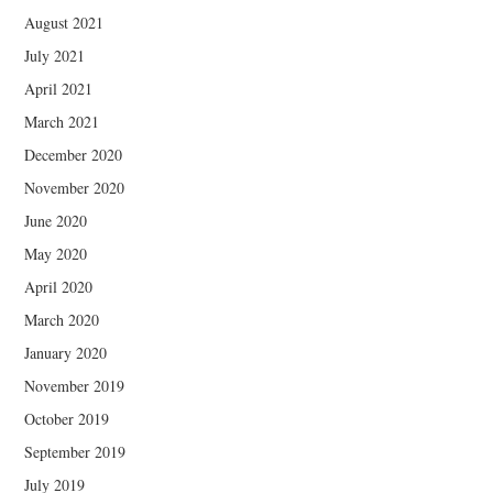
August 2021
July 2021
April 2021
March 2021
December 2020
November 2020
June 2020
May 2020
April 2020
March 2020
January 2020
November 2019
October 2019
September 2019
July 2019