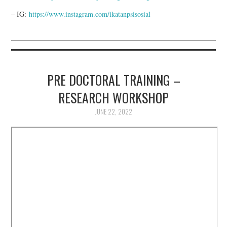
– IG:
https://www.instagram.com/ikatanpsisosial
PRE DOCTORAL TRAINING –
RESEARCH WORKSHOP
JUNE 22, 2022