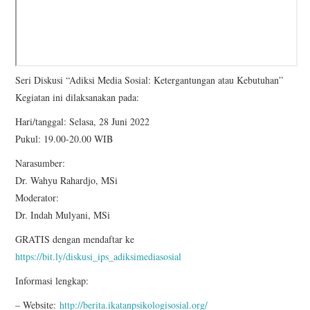
Seri Diskusi “Adiksi Media Sosial: Ketergantungan atau Kebutuhan”
Kegiatan ini dilaksanakan pada:
Hari/tanggal: Selasa, 28 Juni 2022
Pukul: 19.00-20.00 WIB
Narasumber:
Dr. Wahyu Rahardjo, MSi
Moderator:
Dr. Indah Mulyani, MSi
GRATIS dengan mendaftar ke
https://bit.ly/diskusi_ips_adiksimediasosial
Informasi lengkap:
– Website:
http://berita.ikatanpsikologisosial.org/