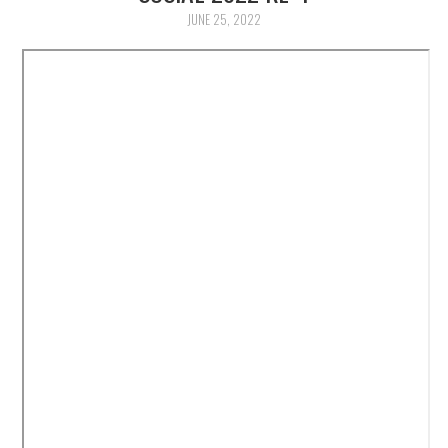
PUBLIKASI ILMIAH
JUNE 25, 2022