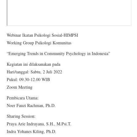
Webinar Ikatan Psikologi Sosial-HIMPSI
Working Group Psikologi Komunitas
“Emerging Trends in Community Psychology in Indonesia”
Kegiatan ini dilaksanakan pada
Hari/tanggal: Sabtu, 2 Juli 2022
Pukul: 09.30-12.00 WIB
Zoom Meeting
Pembicara Utama:
Noer Fauzi Rachman, Ph.D.
Sharing Session:
Praya Arie Indrayana, S.H., M.Psi.T.
Indra Yohanes Kiling, Ph.D.