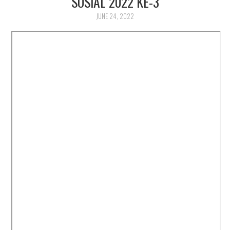
SOSIAL 2022 KE-3
JUNE 24, 2022