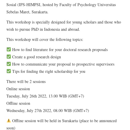
Sosial (IPS-HIMPSI, hosted by Faculty of Psychology Universitas
Sebelas Maret, Surakarta.
This workshop is specially designed for young scholars and those who
wish to pursue PhD in Indonesia and abroad.
This workshop will cover the following topics:
How to find literature for your doctoral research proposals
Create a good research design
How to communicate your proposal to prospective supervisors
Tips for finding the right scholarship for you
There will be 2 sessions
Online session
Tuesday, July 26th 2022, 13.00 WIB (GMT+7)
Offline session
Wednesday, July 27th 2022, 08.00 WIB (GMT+7)
Offline session will be held in Surakarta (place to be announced
soon)