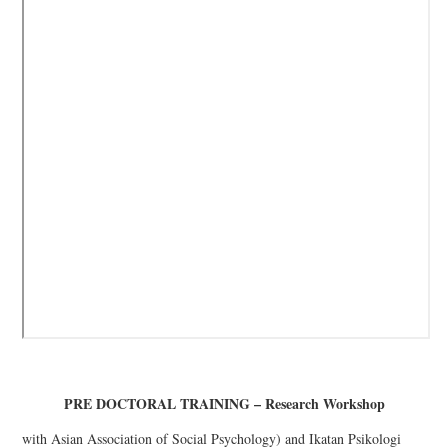
PRE DOCTORAL TRAINING – Research Workshop
with Asian Association of Social Psychology) and Ikatan Psikologi