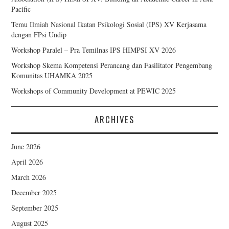
Pacific
Temu Ilmiah Nasional Ikatan Psikologi Sosial (IPS) XV Kerjasama
dengan FPsi Undip
Workshop Paralel – Pra Temilnas IPS HIMPSI XV 2026
Workshop Skema Kompetensi Perancang dan Fasilitator Pengembang
Komunitas UHAMKA 2025
Workshops of Community Development at PEWIC 2025
ARCHIVES
June 2026
April 2026
March 2026
December 2025
September 2025
August 2025