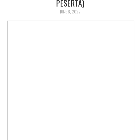
PESERTA)
JUNE 8, 2022