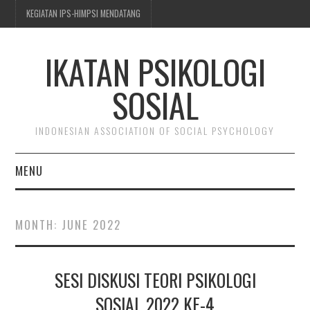
KEGIATAN IPS-HIMPSI MENDATANG
IKATAN PSIKOLOGI
SOSIAL
INDONESIAN ASSOCIATION OF SOCIAL PSYCHOLOGY
MENU
BERITA & KEGIATAN
MONTH:
JUNE 2022
TENTANG IPS-HIMPSI
SESI DISKUSI TEORI PSIKOLOGI
KEANGGOTAAN
SOSIAL 2022 KE-4