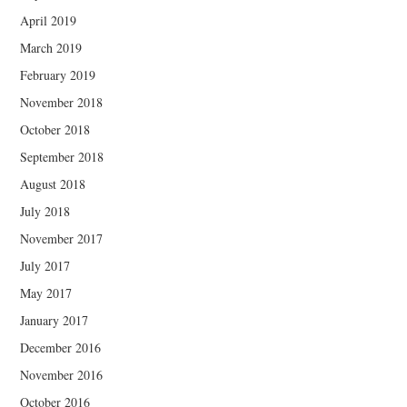
April 2019
March 2019
February 2019
November 2018
October 2018
September 2018
August 2018
July 2018
November 2017
July 2017
May 2017
January 2017
December 2016
November 2016
October 2016