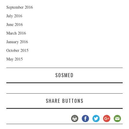
September 2016
July 2016
June 2016
March 2016
January 2016
October 2015
May 2015
SOSMED
SHARE BUTTONS