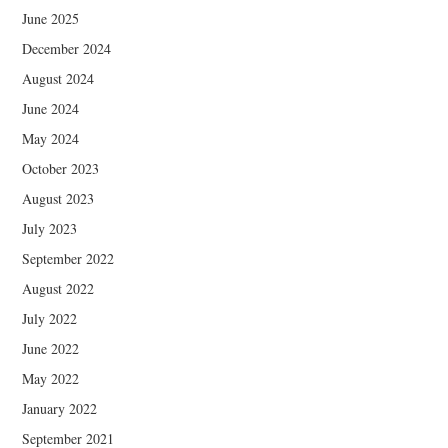
June 2025
December 2024
August 2024
June 2024
May 2024
October 2023
August 2023
July 2023
September 2022
August 2022
July 2022
June 2022
May 2022
January 2022
September 2021